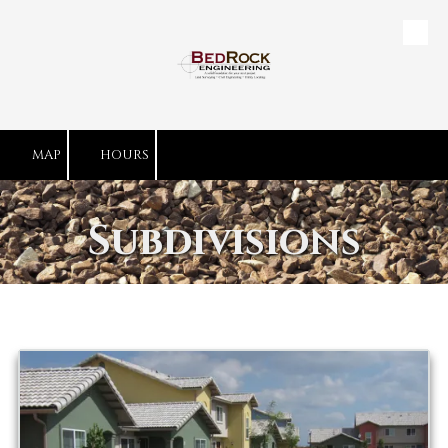
Skip to content
MAP
HOURS
Subdivisions