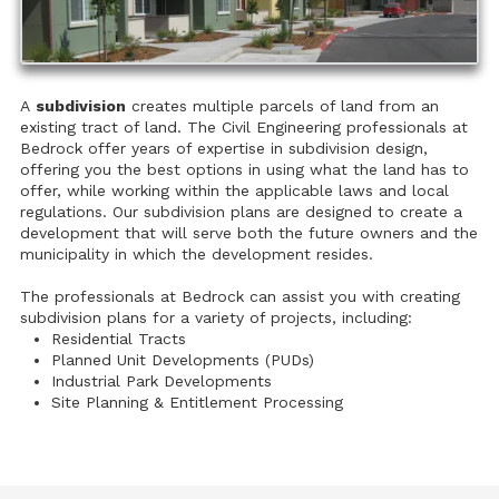
A
subdivision
creates multiple parcels of land from an
existing tract of land. The Civil Engineering professionals at
Bedrock offer years of expertise in subdivision design,
offering you the best options in using what the land has to
offer, while working within the applicable laws and local
regulations. Our subdivision plans are designed to create a
development that will serve both the future owners and the
municipality in which the development resides.
The professionals at Bedrock can assist you with creating
subdivision plans for a variety of projects, including:
Residential Tracts
Planned Unit Developments (PUDs)
Industrial Park Developments
Site Planning & Entitlement Processing