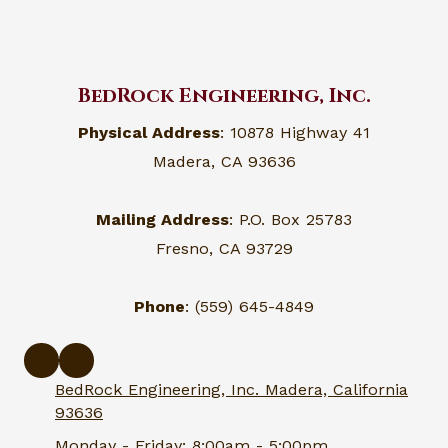
BedRock Engineering, Inc.
Physical Address
: 10878 Highway 41
Madera, CA 93636
Mailing Address
: P.O. Box 25783
Fresno, CA 93729
Phone
: (559) 645-4849
BedRock Engineering, Inc. Madera, California
93636
Monday - Friday:
8:00am - 5:00pm