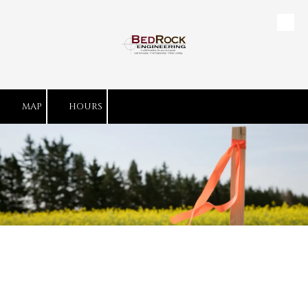
Skip to content
MAP
HOURS