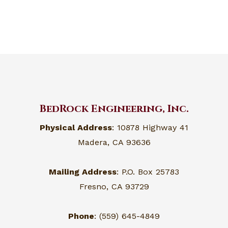
BedRock Engineering, Inc.
Physical Address
: 10878 Highway 41
Madera, CA 93636
Mailing Address
: P.O. Box 25783
Fresno, CA 93729
Phone
: (559) 645-4849