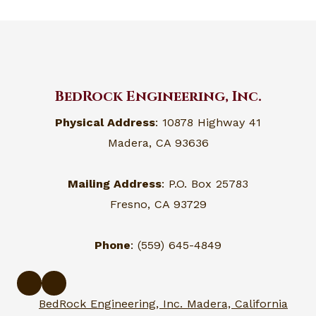
BedRock Engineering, Inc.
Physical Address
: 10878 Highway 41
Madera, CA 93636
Mailing Address
: P.O. Box 25783
Fresno, CA 93729
Phone
: (559) 645-4849
BedRock Engineering, Inc. Madera, California