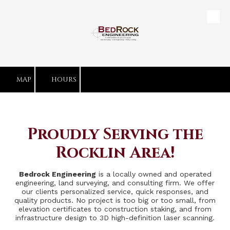
Skip to content
MAP
HOURS
Proudly Serving the
Rocklin Area!
Bedrock Engineering
is a locally owned and operated
engineering, land surveying, and consulting firm. We offer
our clients personalized service, quick responses, and
quality products. No project is too big or too small, from
elevation certificates to construction staking, and from
infrastructure design to 3D high-definition laser scanning.