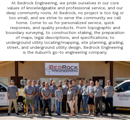
At Bedrock Engineering, we pride ourselves in our core
values of knowledgeable and professional service, and our
deep community roots. At Bedrock, no project is too big or
too small, and we strive to serve the community we call
home. Come to us for personalized service, quick
responses, and quality products. From topographic and
boundary surveying, to construction staking, the preparation
of maps, legal descriptions, and specifications; to
underground utility locating/mapping, site planning, grading,
street, and underground utility design, Bedrock Engineering
is the Auburn’s go-to engineering company.