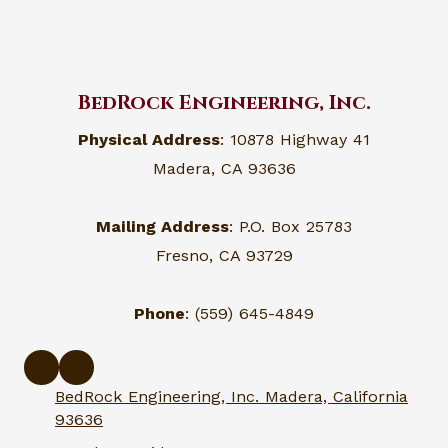
BedRock Engineering, Inc.
Physical Address
: 10878 Highway 41
Madera, CA 93636
Mailing Address
: P.O. Box 25783
Fresno, CA 93729
Phone
: (559) 645-4849
BedRock Engineering, Inc. Madera, California
93636