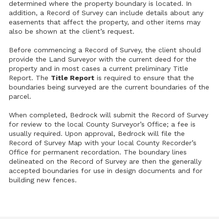
determined where the property boundary is located. In
addition, a Record of Survey can include details about any
easements that affect the property, and other items may
also be shown at the client’s request.
Before commencing a Record of Survey, the client should
provide the Land Surveyor with the current deed for the
property and in most cases a current preliminary Title
Report. The
Title Report
is required to ensure that the
boundaries being surveyed are the current boundaries of the
parcel.
When completed, Bedrock will submit the Record of Survey
for review to the local County Surveyor’s Office; a fee is
usually required. Upon approval, Bedrock will file the
Record of Survey Map with your local County Recorder’s
Office for permanent recordation. The boundary lines
delineated on the Record of Survey are then the generally
accepted boundaries for use in design documents and for
building new fences.