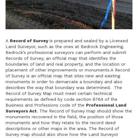
A
Record of Survey
is prepared and sealed by a Licensed
Land Surveyor, such as the ones at Bedrock Engineering.
Bedrock’s professional surveyors can perform and submit
Records of Survey, an official map that identifies the
boundaries of land and real property, and the location or
placement of other improvements or monuments.A Record
of Survey is an official map that sites new and existing
monuments in order to demarcate a boundary and also
describes the way that boundary was determined. The
Record of Survey Map must meet certain technical
requirements as defined by code section 8764 of the
Business and Professions code of the
Professional Land
Surveyors Act
. The Record of Survey map should show the
monuments recovered in the field, the position of those
monuments and how they relate to the record deed
descriptions or other maps in the area. The Record of
Survey map should also show how the Land Surveyor