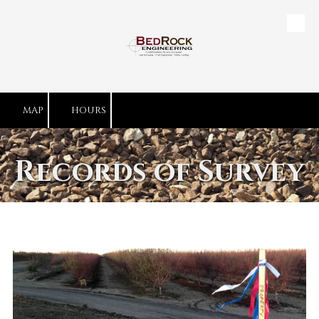
Skip to content
MAP
HOURS
Records of Survey