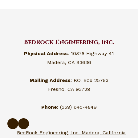
BedRock Engineering, Inc.
Physical Address
: 10878 Highway 41
Madera, CA 93636
Mailing Address
: P.O. Box 25783
Fresno, CA 93729
Phone
: (559) 645-4849
BedRock Engineering, Inc. Madera, California