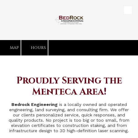
Skip to content
MAP
HOURS
Proudly Serving the
Menteca Area!
Bedrock Engineering
is a locally owned and operated
engineering, land surveying, and consulting firm. We offer
our clients personalized service, quick responses, and
quality products. No project is too big or too small, from
elevation certificates to construction staking, and from
infrastructure design to 3D high-definition laser scanning.