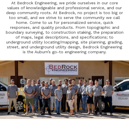
At Bedrock Engineering, we pride ourselves in our core
values of knowledgeable and professional service, and our
deep community roots. At Bedrock, no project is too big or
too small, and we strive to serve the community we call
home. Come to us for personalized service, quick
responses, and quality products. From topographic and
boundary surveying, to construction staking, the preparation
of maps, legal descriptions, and specifications; to
underground utility locating/mapping, site planning, grading,
street, and underground utility design, Bedrock Engineering
is the Auburn’s go-to engineering company.