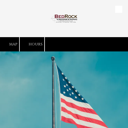
Skip to content
MAP
HOURS