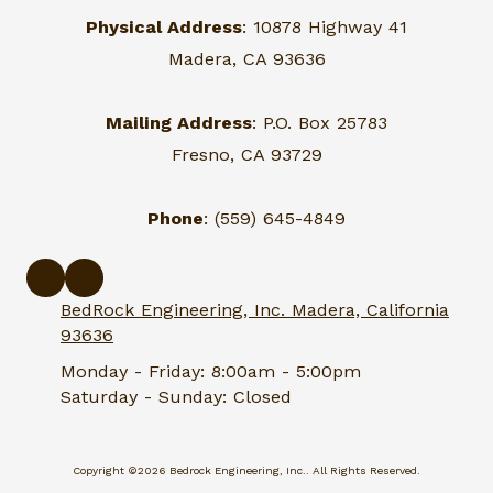
Physical Address
: 10878 Highway 41
Madera, CA 93636
Mailing Address
: P.O. Box 25783
Fresno, CA 93729
Phone
: (559) 645-4849
BedRock Engineering, Inc. Madera, California
93636
Monday - Friday:
8:00am - 5:00pm
Saturday - Sunday:
Closed
Copyright ©2026 Bedrock Engineering, Inc.. All Rights Reserved.