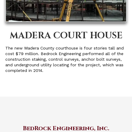
MADERA COURT HOUSE
The new Madera County courthouse is four stories tall and
cost $79 million. Bedrock Engineering performed all of the
construction staking, control surveys, anchor bolt surveys,
and underground utility locating for the project, which was
completed in 2014.
BedRock Engineering, Inc.