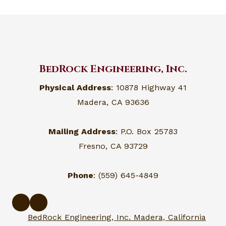
BedRock Engineering, Inc.
Physical Address
: 10878 Highway 41
Madera, CA 93636
Mailing Address
: P.O. Box 25783
Fresno, CA 93729
Phone
: (559) 645-4849
BedRock Engineering, Inc. Madera, California