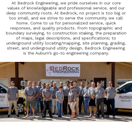
At Bedrock Engineering, we pride ourselves in our core
values of knowledgeable and professional service, and our
deep community roots. At Bedrock, no project is too big or
too small, and we strive to serve the community we call
home. Come to us for personalized service, quick
responses, and quality products. From topographic and
boundary surveying, to construction staking, the preparation
of maps, legal descriptions, and specifications; to
underground utility locating/mapping, site planning, grading,
street, and underground utility design, Bedrock Engineering
is the Auburn’s go-to engineering company.