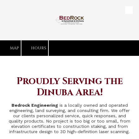
Skip to content
MAP
HOURS
Proudly Serving the
Dinuba Area!
Bedrock Engineering
is a locally owned and operated
engineering, land surveying, and consulting firm. We offer
our clients personalized service, quick responses, and
quality products. No project is too big or too small, from
elevation certificates to construction staking, and from
infrastructure design to 3D high-definition laser scanning.