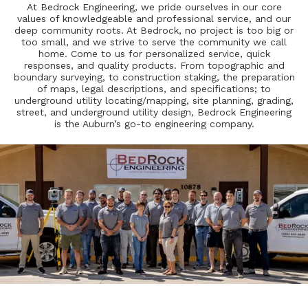
At Bedrock Engineering, we pride ourselves in our core
values of knowledgeable and professional service, and our
deep community roots. At Bedrock, no project is too big or
too small, and we strive to serve the community we call
home. Come to us for personalized service, quick
responses, and quality products. From topographic and
boundary surveying, to construction staking, the preparation
of maps, legal descriptions, and specifications; to
underground utility locating/mapping, site planning, grading,
street, and underground utility design, Bedrock Engineering
is the Auburn’s go-to engineering company.