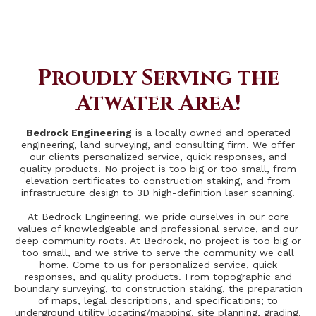
Proudly Serving the
Atwater Area!
Bedrock Engineering
is a locally owned and operated
engineering, land surveying, and consulting firm. We offer
our clients personalized service, quick responses, and
quality products. No project is too big or too small, from
elevation certificates to construction staking, and from
infrastructure design to 3D high-definition laser scanning.
At Bedrock Engineering, we pride ourselves in our core
values of knowledgeable and professional service, and our
deep community roots. At Bedrock, no project is too big or
too small, and we strive to serve the community we call
home. Come to us for personalized service, quick
responses, and quality products. From topographic and
boundary surveying, to construction staking, the preparation
of maps, legal descriptions, and specifications; to
underground utility locating/mapping, site planning, grading,