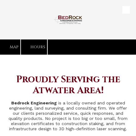
Skip to content
MAP
HOURS
Proudly Serving the
Atwater Area!
Bedrock Engineering
is a locally owned and operated
engineering, land surveying, and consulting firm. We offer
our clients personalized service, quick responses, and
quality products. No project is too big or too small, from
elevation certificates to construction staking, and from
infrastructure design to 3D high-definition laser scanning.