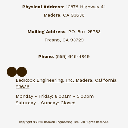
Physical Address
: 10878 Highway 41
Madera, CA 93636
Mailing Address
: P.O. Box 25783
Fresno, CA 93729
Phone
: (559) 645-4849
BedRock Engineering, Inc. Madera, California
93636
Monday - Friday:
8:00am - 5:00pm
Saturday - Sunday:
Closed
Copyright ©2026 Bedrock Engineering, Inc.. All Rights Reserved.