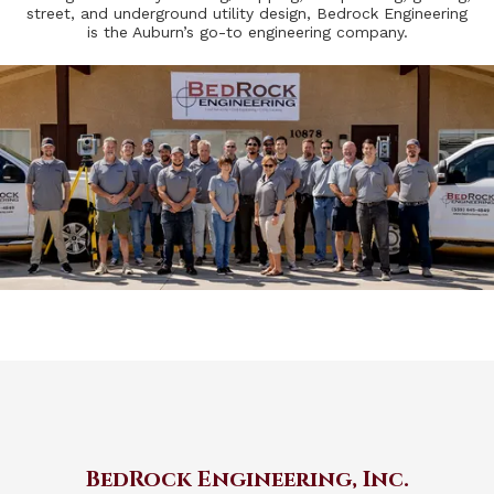
street, and underground utility design, Bedrock Engineering
is the Auburn’s go-to engineering company.
BedRock Engineering, Inc.